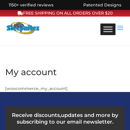
1150+ verified reviews
Patented Designs
FREE SHIPPING ON ALL ORDERS OVER $20
My account
[woocommerce_my_account]
Receive discounts,updates and more by
subscribing to our email newsletter.