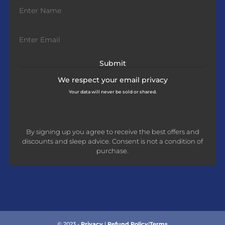
We respect your
email privacy
Your data will never be sold or shared.
By signing up you agree to receive the best offers and
discounts and sleep advice. Consent is not a condition of
purchase.
© 2023 -
Privacy
|
Refund Policy
|
Terms